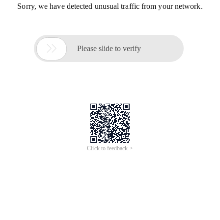
Sorry, we have detected unusual traffic from your network.

Please slide to verify
Click to feedback >